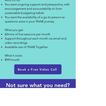
Who it's for:
You want ongoing support and perspective, with
encouragement and accountability to form
sustainable budgeting habits
You want the availability of a go-to person as
questions arise in your YNAB journey
What you get:
60mins of live sessions per month
Support throughout each month via email and
video recordings​
Available use of YNAB Together
What it costs:
$99/month
Book a Free Video Call
Not sure what you need?
Let's talk!