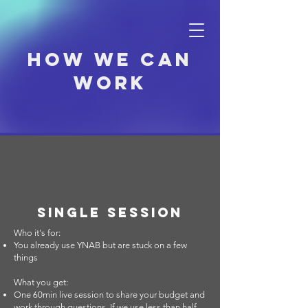
How we can
work
Single Session
Who it's for:
You already use YNAB but are stuck on a few
things
What you get:
One 60min live session to share your budget and
work through questions. If we use less than half