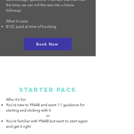
the time, we can roll the rest into a future
followup.
What it costs:
$125, paid at time of booking
Book Now
Starter Pack
Who it's for:
You're new to YNAB and want 1:1 guidance for
starting and sticking with it
or​
You're familiar with YNAB but want to start again
and get it right