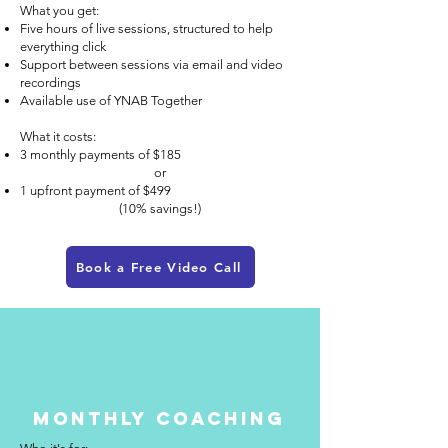
What you get:
Five hours of live sessions, structured to help
everything click
Support between sessions via email and video
recordings
Available use of YNAB Together
What it costs:
3 monthly payments of $185
or
1 upfront payment of $499
(10% savings!)
Book a Free Video Call
Monthly Coaching