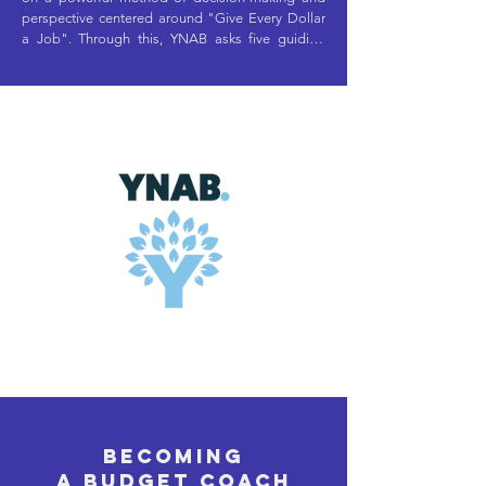
perspective centered around "Give Every Dollar 
a Job". Through this, YNAB asks five guiding 
questions to help you determine what jobs your 
dollars need: 

What does this money need to do before I'm 
paid again?

What larger, less frequent spending do I need to 
prepare for? 

What can I set aside for next month's spending? 

What goals, large or small, do I want to 
prioritize? 

What changes do I need to make, if any?

Becoming
There's a lot that YNAB does well to help enable 
a budget coach