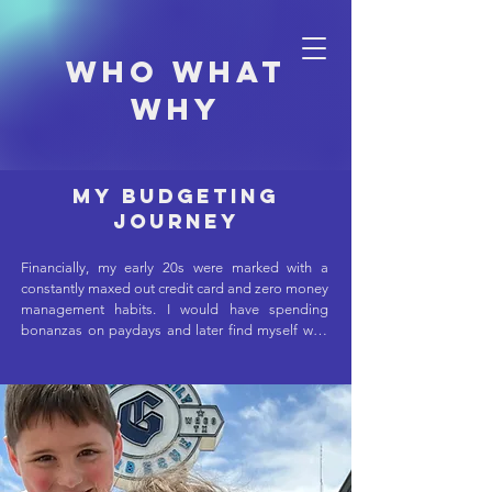
Who what
why
My Budgeting
Journey
Financially, my early 20s were marked with a 
constantly maxed out credit card and zero money 
management habits. I would have spending 
bonanzas on paydays and later find myself with 
more days remaining than dollars in my bank 
account. I'd put off car maintenance because of 
the expense, which compounded as more items 
needed repairing and costing even more. I had 
no visibility into my spending or planning beyond 
the next bill. Eventually, I signed up for Mint. This 
was an improvement, but only helped track my 