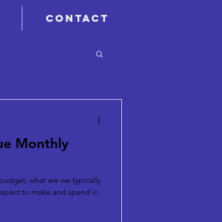
Contact
rue Monthly
budget, what are we typically
expect to make and spend in