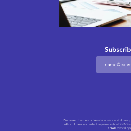
Subscrib
Disclaimer: I am not a financial advisor and do n
method. I have met select requirements of YNAB in o
YNAB related opin