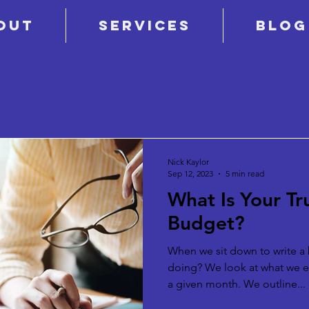
out
Services
Blog
Nick Kaylor
Sep 12, 2023
5 min read
What Is Your T
Budget?
When we sit down to write a 
doing? We look at what we 
a given month. We outline...