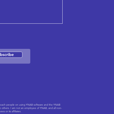
bscribe
to coach people on using YNAB software and the YNAB
to others. I am not an employee of YNAB, and all non-
 or its affiliates.