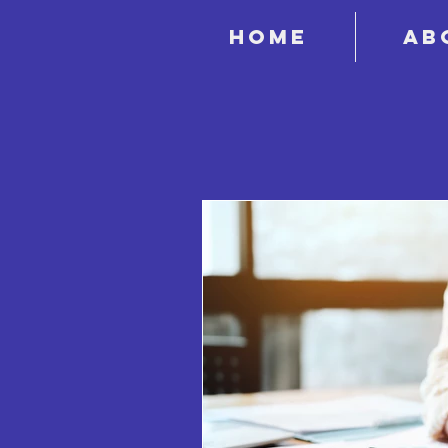
Home
Ab