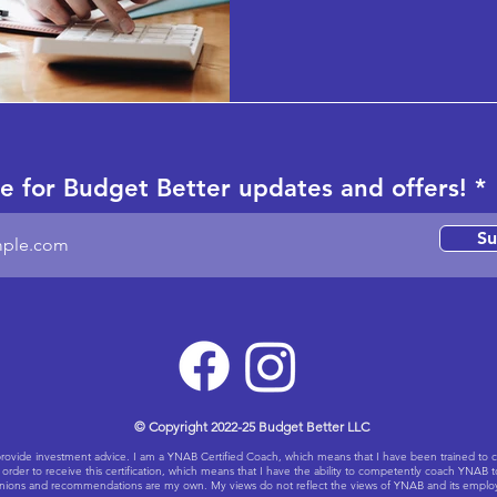
e for Budget Better updates and offers!
Su
© Copyright 2022-25 Budget Better LLC
ot provide investment advice. I am a YNAB Certified Coach, which means that I have been trained 
rder to receive this certification, which means that I have the ability to competently coach YNAB 
ions and recommendations are my own. My views do not reflect the views of YNAB and its employees