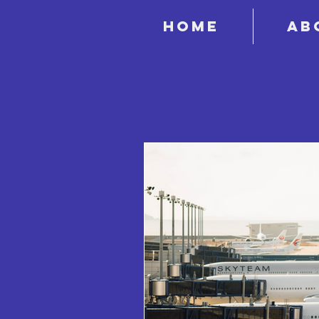
Home
Ab