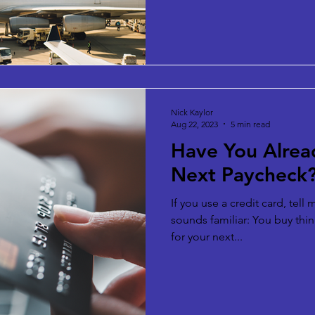
Nick Kaylor
Aug 22, 2023
5 min read
Have You Alrea
Next Paycheck
If you use a credit card, tell
sounds familiar: You buy thin
for your next...