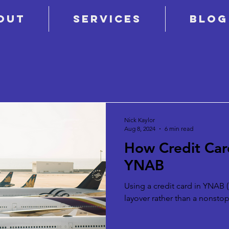
out
Services
Blog
Nick Kaylor
Aug 8, 2024
6 min read
How Credit Car
YNAB
Using a credit card in YNAB (a
layover rather than a nonstop