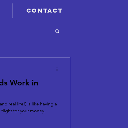
Contact
ds Work in
nd real life!) is like having a
 flight for your money.