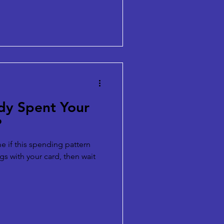
dy Spent Your
?
 me if this spending pattern
gs with your card, then wait